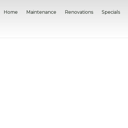
Home
Maintenance
Renovations
Specials