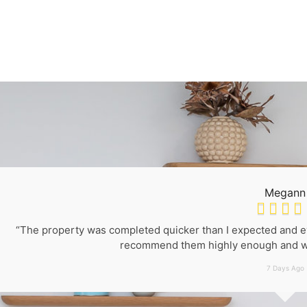
Megann




“The property was completed quicker than I expected and eve
recommend them highly enough and wo
7 Days Ago