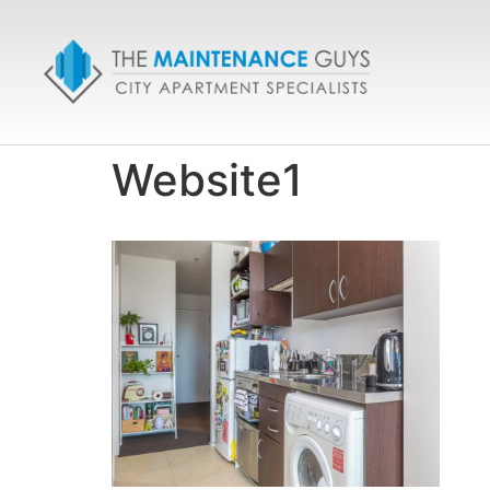
Website1