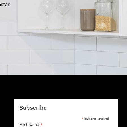
ston
Subscribe
*
indicates required
*
First Name