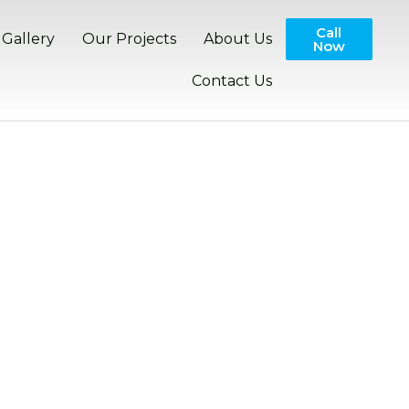
Call
Gallery
Our Projects
About Us
Now
Contact Us