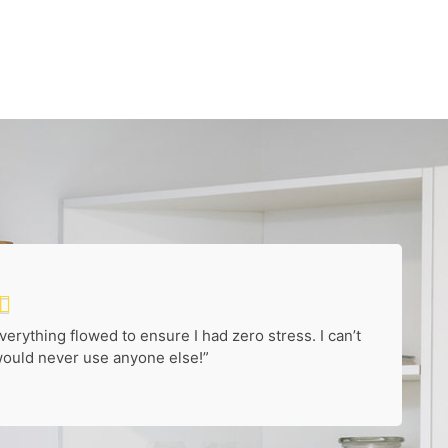

rything flowed to ensure I had zero stress. I can’t
uld never use anyone else!”