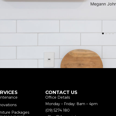
Megann John
RVICES
CONTACT US
intenance
Office Details
Monday – Friday: 8am – 4pm
novations
(09) 5274 180
niture Packages