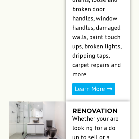
broken door
handles, window
handles, damaged
walls, paint touch
ups, broken lights,
dripping taps,
carpet repairs and
more
Learn More
RENOVATION​
Whether your are
looking for a do
up to sell or a