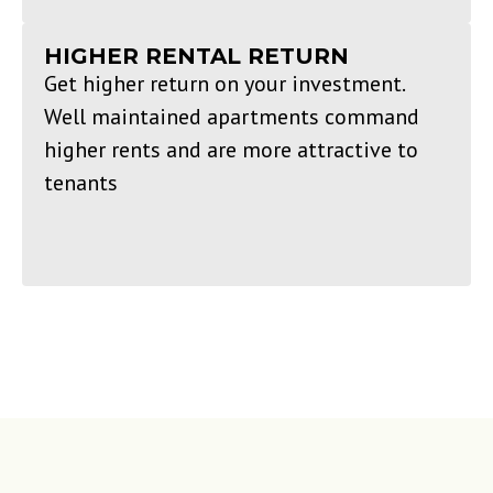
HIGHER RENTAL RETURN
Get higher return on your investment.
Well maintained apartments command
higher rents and are more attractive to
tenants