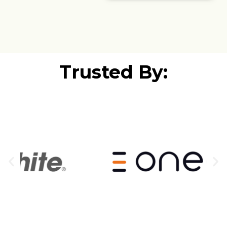
Trusted By: