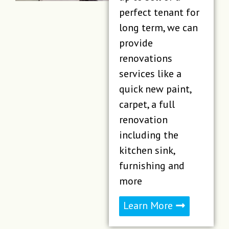
perfect tenant for
long term, we can
provide
renovations
services like a
quick new paint,
carpet, a full
renovation
including the
kitchen sink,
furnishing and
more
Learn More