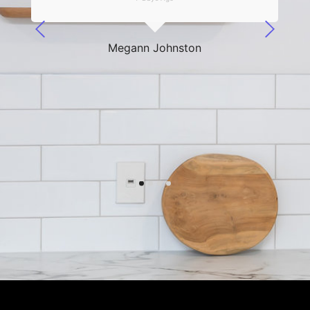
he
Megann Johnston