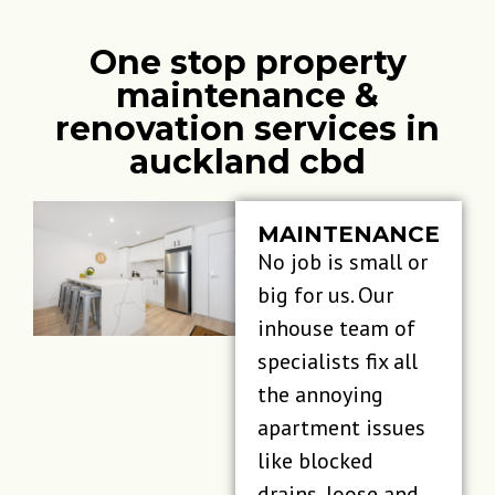
One stop property
maintenance &
renovation services in
auckland cbd
MAINTENANCE
No job is small or
big for us. Our
inhouse team of
specialists fix all
the annoying
apartment issues
like blocked
drains, loose and