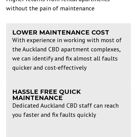
without the pain of maintenance
LOWER MAINTENANCE COST
With experience in working with most of
the Auckland CBD apartment complexes,
we can identify and fix almost all faults
quicker and cost-effectively
HASSLE FREE QUICK
MAINTENANCE
Dedicated Auckland CBD staff can reach
you faster and fix faults quickly