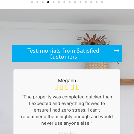
Testimonials from Satisfied
Customers
Megann





“The property was completed quicker than
“
I expected and everything flowed to
k
ensure I had zero stress. I can’t
recommend them highly enough and would
never use anyone else!”
7 Days Ago