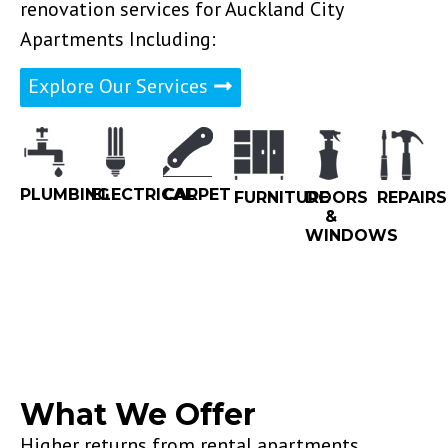
renovation services for Auckland City
Apartments Including:
Explore Our Services
PLUMBING
ELECTRICAL
CARPET
FURNITURE
DOORS
REPAIRS
&
WINDOWS
What We Offer
Higher returns from rental apartments