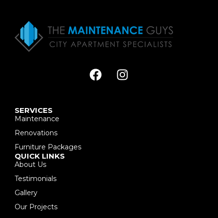
SERVICES
Maintenance
Renovations
Furniture Packages
QUICK LINKS
About Us
Testimonials
Gallery
Our Projects