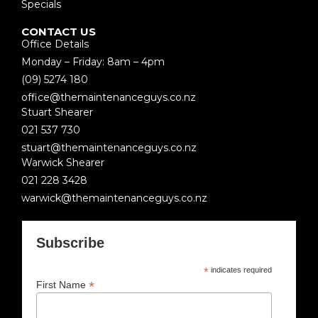
Specials
CONTACT US
Office Details
Monday – Friday: 8am – 4pm
(09) 5274 180
office@themaintenanceguys.co.nz
Stuart Shearer
021 537 730
stuart@themaintenanceguys.co.nz
Warwick Shearer
021 228 3428
warwick@themaintenanceguys.co.nz
Subscribe
*
indicates required
*
First Name