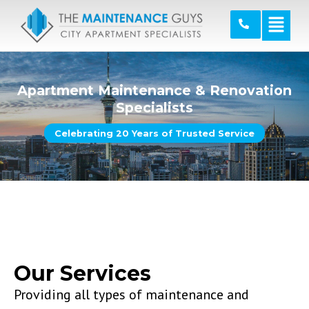
Apartment Maintenance & Renovation
Specialists
Celebrating 20 Years of Trusted Service
Our Services
Providing all types of maintenance and