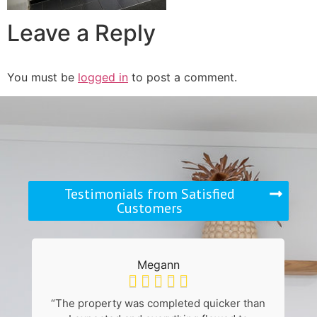
Leave a Reply
You must be
logged in
to post a comment.
Testimonials from Satisfied
Customers
Megann





“The property was completed quicker than
“