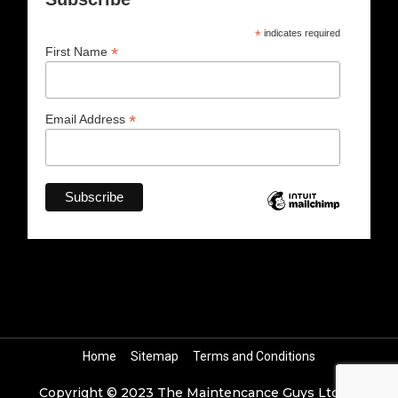
*
indicates required
*
First Name
*
Email Address
Home
Sitemap
Terms and Conditions
Copyright © 2023 The Maintencance Guys Ltd All