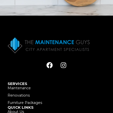
SERVICES
Maintenance
Renovations
Furniture Packages
QUICK LINKS
About Us