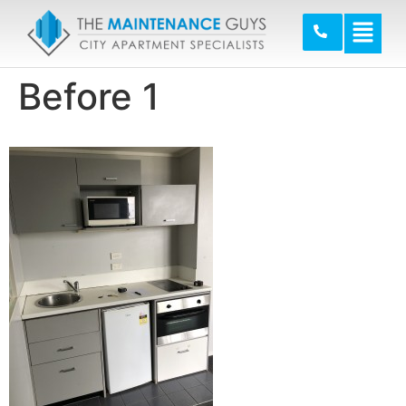
Before 1