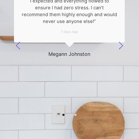
I expected and everything flowed to
k
ensure I had zero stress. I can’t
recommend them highly enough and would
never use anyone else!”
7 Days Ago
he
Megann Johnston