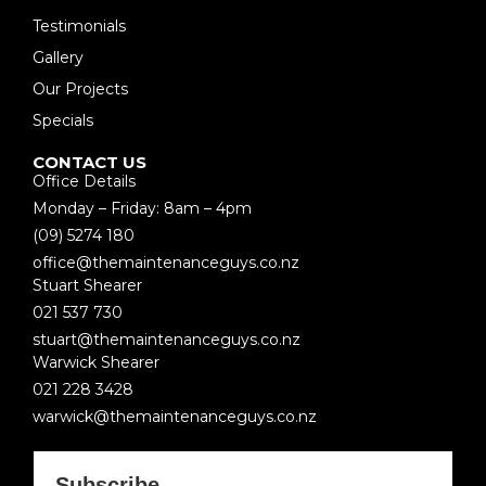
Testimonials
Gallery
Our Projects
Specials
CONTACT US
Office Details
Monday – Friday: 8am – 4pm
(09) 5274 180
office@themaintenanceguys.co.nz
Stuart Shearer
021 537 730
stuart@themaintenanceguys.co.nz
Warwick Shearer
021 228 3428
warwick@themaintenanceguys.co.nz
Subscribe