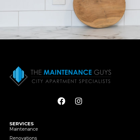
SERVICES
Maintenance
Renovations