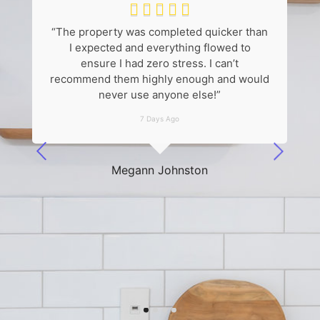





“The property was completed quicker than
“
I expected and everything flowed to
k
ensure I had zero stress. I can’t
recommend them highly enough and would
never use anyone else!”
7 Days Ago
he
Megann Johnston