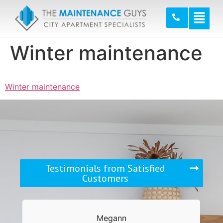
Winter maintenance
Winter maintenance
Testimonials from Satisfied
Customers
Megann