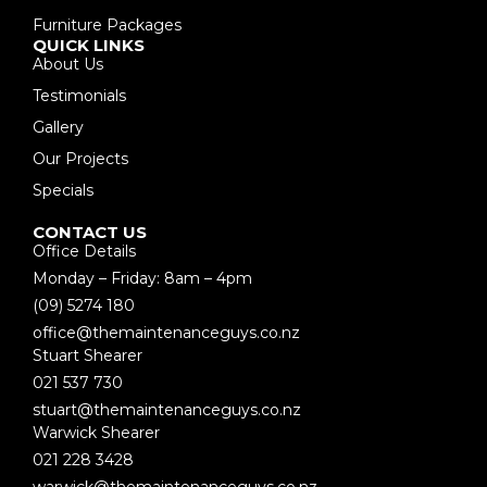
Furniture Packages
QUICK LINKS
About Us
Testimonials
Gallery
Our Projects
Specials
CONTACT US
Office Details
Monday – Friday: 8am – 4pm
(09) 5274 180
office@themaintenanceguys.co.nz
Stuart Shearer
021 537 730
stuart@themaintenanceguys.co.nz
Warwick Shearer
021 228 3428