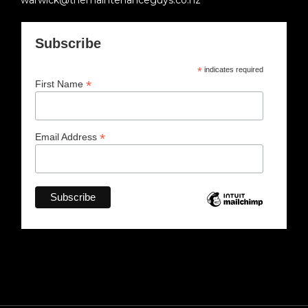
warwick@themaintenanceguys.co.nz
Subscribe
*
indicates required
*
First Name
*
Email Address