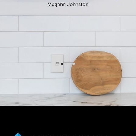
Megann Johnston