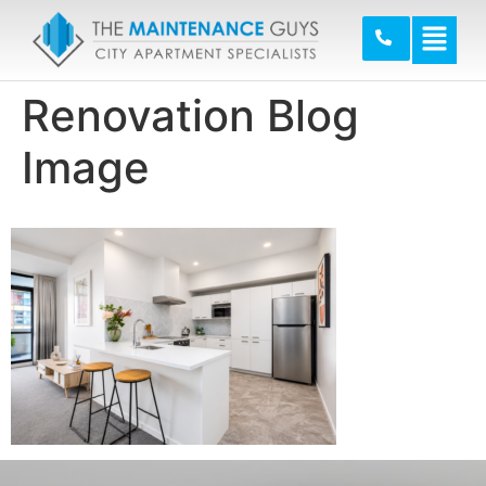
Renovation Blog
Image