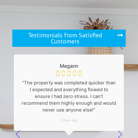
Testimonials from Satisfied
Customers
Megann





“The property was completed quicker than
“
I expected and everything flowed to
k
ensure I had zero stress. I can’t
recommend them highly enough and would
never use anyone else!”
7 Days Ago
he