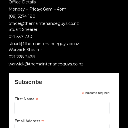
Office Details
Monday – Friday: 8am – 4pm
(09) 5274 180
office@themaintenanceguys.co.nz
Stuart Shearer
021 537 730
stuart@themaintenanceguys.co.nz
Warwick Shearer
021 228 3428
warwick@themaintenanceguys.co.nz
Subscribe
*
indicates required
*
First Name
*
Email Address