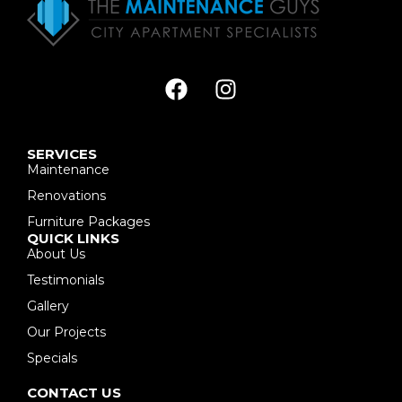
SERVICES
Maintenance
Renovations
Furniture Packages
QUICK LINKS
About Us
Testimonials
Gallery
Our Projects
Specials
CONTACT US