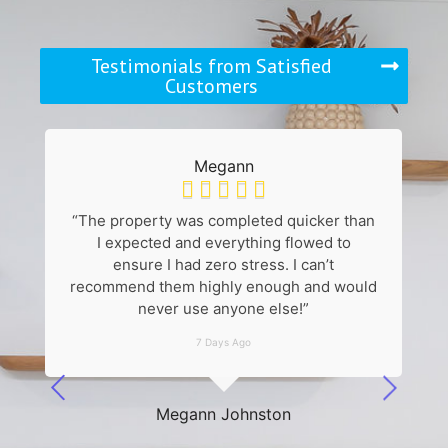
Testimonials from Satisfied
Customers
Megann





“The property was completed quicker than
“
I expected and everything flowed to
k
ensure I had zero stress. I can’t
recommend them highly enough and would
never use anyone else!”
7 Days Ago
he
Megann Johnston