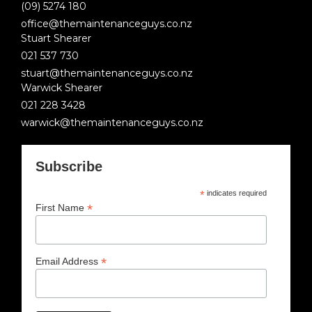
(09) 5274 180
office@themaintenanceguys.co.nz
Stuart Shearer
021 537 730
stuart@themaintenanceguys.co.nz
Warwick Shearer
021 228 3428
warwick@themaintenanceguys.co.nz
Subscribe
*
indicates required
*
First Name
*
Email Address