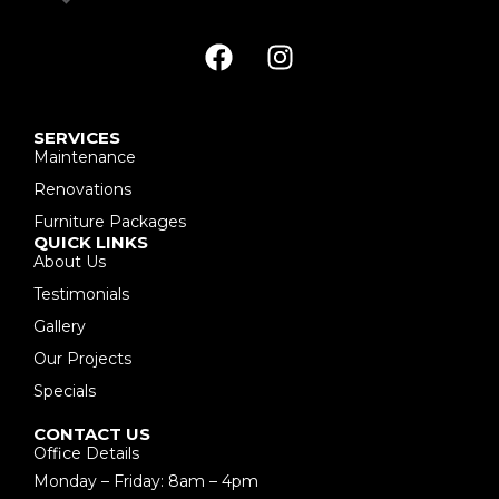
SERVICES
Maintenance
Renovations
Furniture Packages
QUICK LINKS
About Us
Testimonials
Gallery
Our Projects
Specials
CONTACT US
Office Details
Monday – Friday: 8am – 4pm