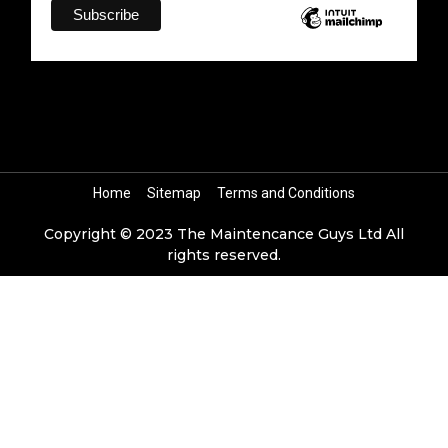
Home
Sitemap
Terms and Conditions
Copyright © 2023 The Maintencance Guys Ltd All
rights reserved.