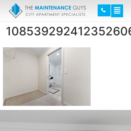
10853929241235260